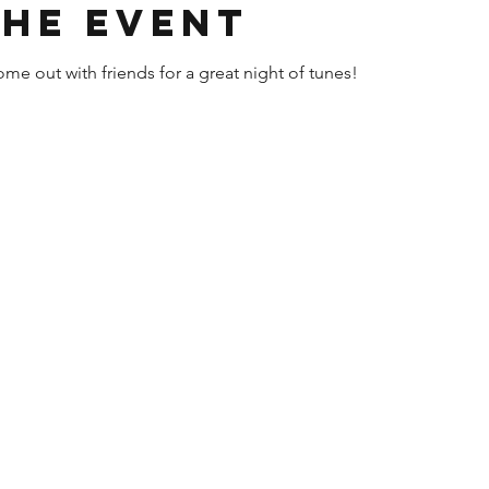
the event
me out with friends for a great night of tunes!