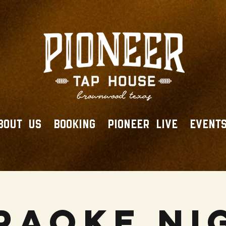
BOUT US
BOOKING
PIONEER LIVE
EVENT
raoke Ni