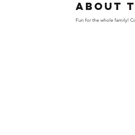
About 
Fun for the whole family! Co