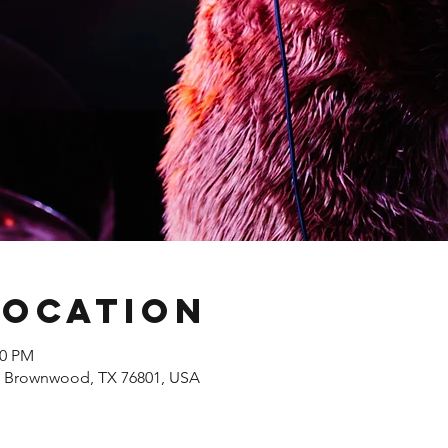
Location
00 PM
, Brownwood, TX 76801, USA