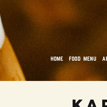
HOME
FOOD MENU
A
Ka