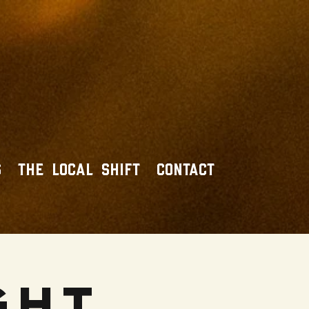
S
THE LOCAL SHIFT
CONTACT
ght