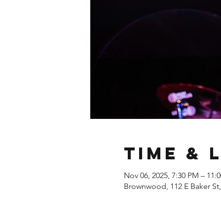
Time & 
Nov 06, 2025, 7:30 PM – 11:
Brownwood, 112 E Baker St