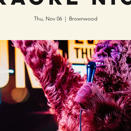
Thu, Nov 06
  |  
Brownwood