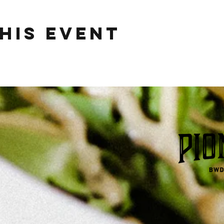
his event