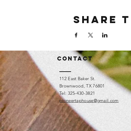
Share t
Contact
112 East Baker St.
Brownwood, TX 76801
Tel: 325-430-3821
pioneertaphouse@gmail.com