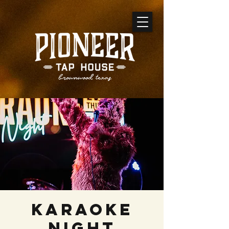
Karaoke
Night