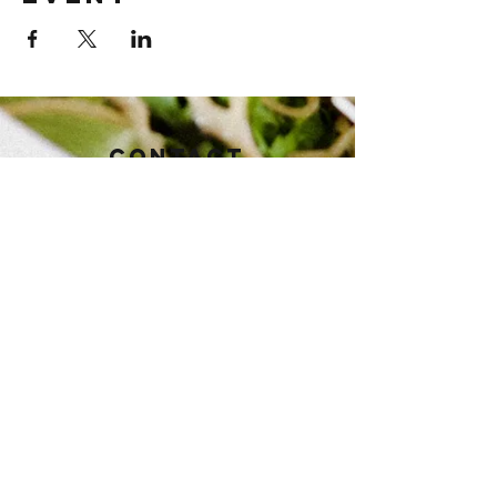
Contact
112 East Baker St.
Brownwood, TX 76801
Tel:
325-430-3821
pioneertaphouse@gmail.com