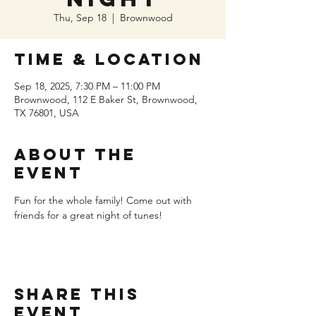
Thu, Sep 18
  |  
Brownwood
Time & Location
Sep 18, 2025, 7:30 PM – 11:00 PM
Brownwood, 112 E Baker St, Brownwood,
TX 76801, USA
About the
event
Fun for the whole family! Come out with 
friends for a great night of tunes!
Share this
event