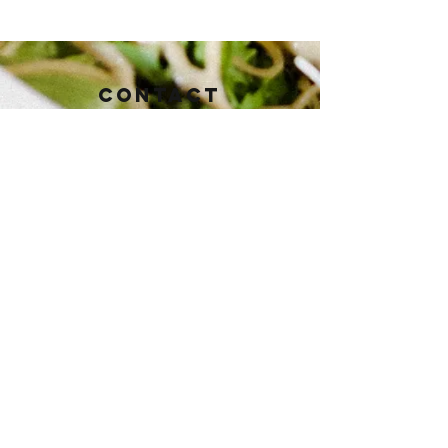
Contact
112 East Baker St.
Brownwood, TX 76801
Tel:
325-430-3821
pioneertaphouse@gmail.com