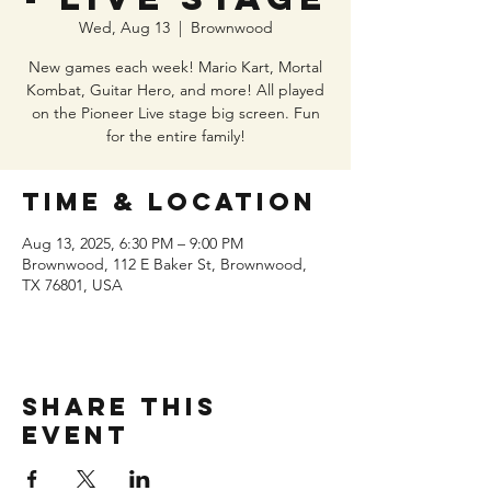
Wed, Aug 13
  |  
Brownwood
New games each week! Mario Kart, Mortal
Kombat, Guitar Hero, and more! All played
on the Pioneer Live stage big screen. Fun
for the entire family!
Time & Location
Aug 13, 2025, 6:30 PM – 9:00 PM
Brownwood, 112 E Baker St, Brownwood,
TX 76801, USA
Share this
event