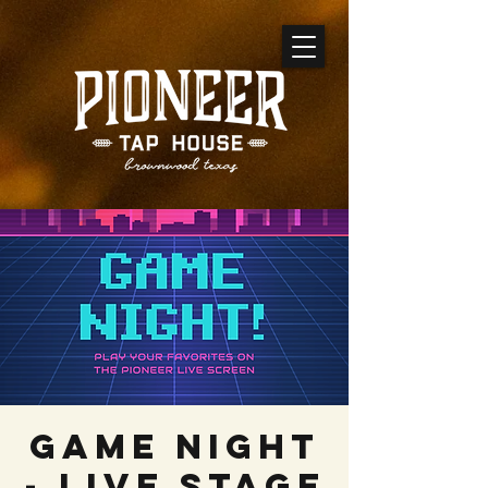
GAME NIGHT
- Live Stage