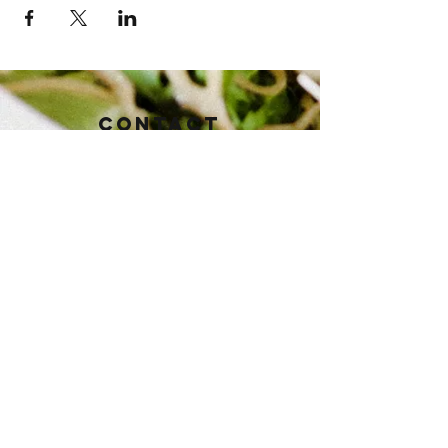
Contact
112 East Baker St.
Brownwood, TX 76801
Tel:
325-430-3821
pioneertaphouse@gmail.com