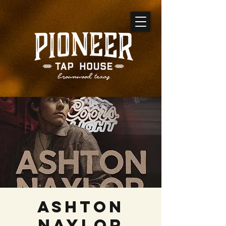
Ashton
Naylor