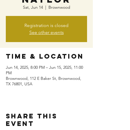
Sat, Jun 14
  |  
Brownwood
Registration is closed
See other events
Time & Location
Jun 14, 2025, 8:00 PM – Jun 15, 2025, 11:00
PM
Brownwood, 112 E Baker St, Brownwood,
TX 76801, USA
Share this
event