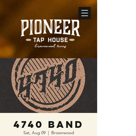
4740 Band
Sat, Aug 09
  |  
Brownwood