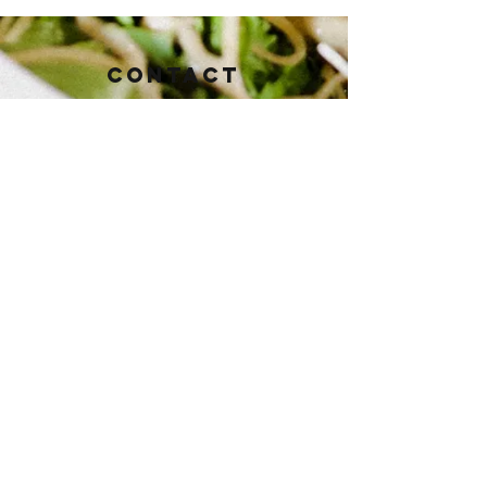
Contact
112 East Baker St.
Brownwood, TX 76801
Tel:
325-430-3821
pioneertaphouse@gmail.com