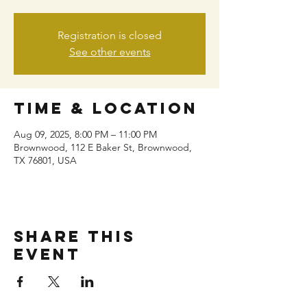
Registration is closed
See other events
Time & Location
Aug 09, 2025, 8:00 PM – 11:00 PM
Brownwood, 112 E Baker St, Brownwood,
TX 76801, USA
Share this
event