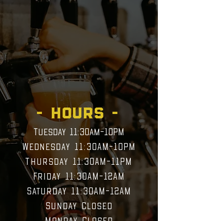
finest craft beer and a great
selection of local wine. We
have a frequently rotating
menu because there is so
much to choose from! You
will always find something
new to enjoy.
- HOURS -
Tuesday 11:30am-10PM
Wednesday 11:30AM-10PM
Thursday 11:30AM
-11PM
Friday 11:30AM-12AM
Saturday 11:30AM-12AM
Sunday Closed