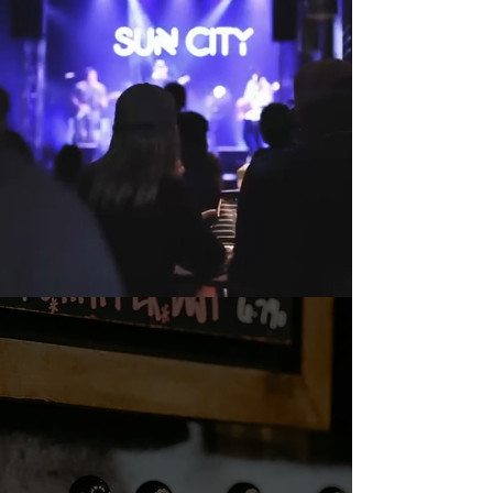
TEXAS CRAFT
BEER & WINE
Come enjoy 31 taps of Texas'